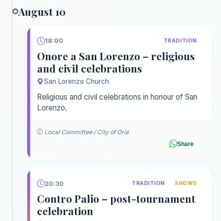
August 10
18:00
TRADITION
Onore a San Lorenzo – religious
and civil celebrations
San Lorenzo Church
Religious and civil celebrations in honour of San
Lorenzo.
Local Committee / City of Oria
Share
20:30
TRADITION
SHOWS
Contro Palio – post-tournament
celebration