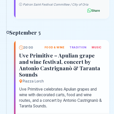
Patron Saint Festival Committee / City of Oria
Share
September 5
20:00
FOOD & WINE
TRADITION
MUSIC
Uve Primitive – Apulian grape
and wine festival, concert by
Antonio Castrignanò & Taranta
Sounds
Piazza Lorch
Uve Primitive celebrates Apulian grapes and
wine with decorated carts, food and wine
routes, and a concert by Antonio Castrignanò &
Taranta Sounds.