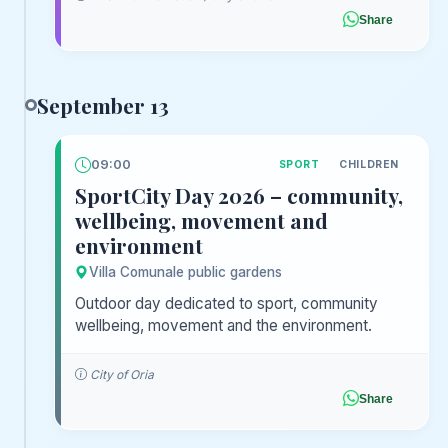
Share
September 13
09:00
SPORT
CHILDREN
SportCity Day 2026 – community,
wellbeing, movement and
environment
Villa Comunale public gardens
Outdoor day dedicated to sport, community
wellbeing, movement and the environment.
City of Oria
Share