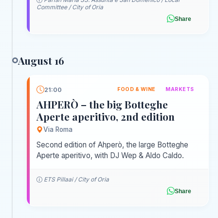
Committee / City of Oria
Share
August 16
21:00
FOOD & WINE
MARKETS
AHPERÒ – the big Botteghe
Aperte aperitivo, 2nd edition
Via Roma
Second edition of Ahperò, the large Botteghe
Aperte aperitivo, with DJ Wep & Aldo Caldo.
ETS Pillaai / City of Oria
Share