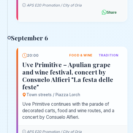
APS E20 Promotion / City of Oria
Share
September 6
20:00
FOOD & WINE
TRADITION
Uve Primitive – Apulian grape
and wine festival, concert by
Consuelo Alfieri "La festa delle
feste"
Town streets / Piazza Lorch
Uve Primitive continues with the parade of
decorated carts, food and wine routes, and a
concert by Consuelo Alfieri.
APS E20 Promotion / City of Oria