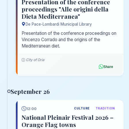
Presentation of the conference
proceedings "Alle origini della
Dieta Mediterranea"
De Pace-Lombardi Municipal Library
Presentation of the conference proceedings on
Vincenzo Corrado and the origins of the
Mediterranean diet.
City of Oria
Share
September 26
12:00
CULTURE
TRADITION
National Pleinair Festival 2026 –
Orange Flag towns