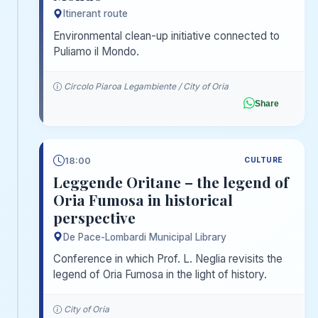
Itinerant route
Environmental clean-up initiative connected to
Puliamo il Mondo.
Circolo Piaroa Legambiente / City of Oria
Share
18:00
CULTURE
Leggende Oritane – the legend of
Oria Fumosa in historical
perspective
De Pace-Lombardi Municipal Library
Conference in which Prof. L. Neglia revisits the
legend of Oria Fumosa in the light of history.
City of Oria