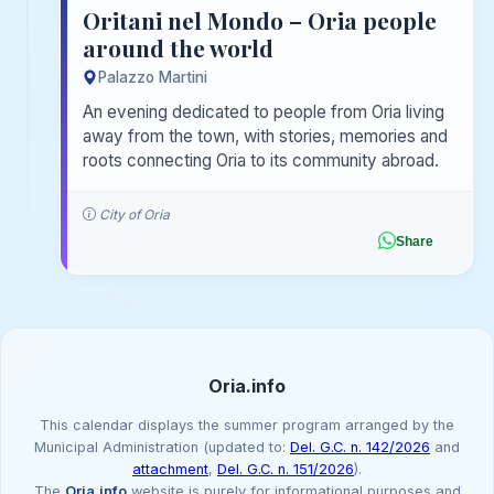
Oritani nel Mondo – Oria people
around the world
Palazzo Martini
An evening dedicated to people from Oria living
away from the town, with stories, memories and
roots connecting Oria to its community abroad.
City of Oria
Share
Oria.info
This calendar displays the summer program arranged by the
Municipal Administration (updated to:
Del. G.C. n. 142/2026
and
attachment
,
Del. G.C. n. 151/2026
).
The
Oria.info
website is purely for informational purposes and