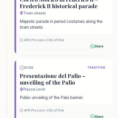
Frederick II historical parade
Town streets
Majestic parade in period costumes along the
town streets.
APS Pro Loco / City of Oria
Share
21:00
TRADITION
Presentazione del Palio –
unveiling of the Palio
Piazza Lorch
Public unveiling of the Palio banner.
APS Pro Loco / City of Oria
Share