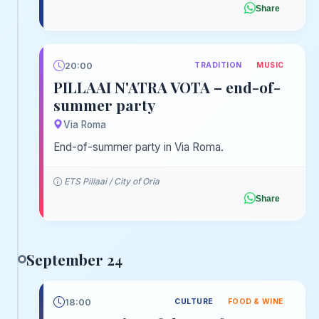
Share
20:00
TRADITION
MUSIC
PILLAAI N'ATRA VOTA – end-of-
summer party
Via Roma
End-of-summer party in Via Roma.
ETS Pillaai / City of Oria
Share
September 24
18:00
CULTURE
FOOD & WINE