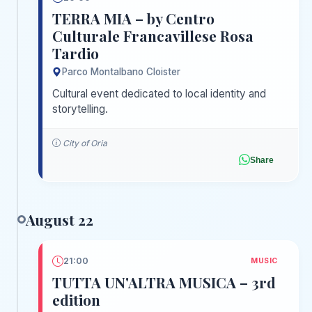
TERRA MIA – by Centro
Culturale Francavillese Rosa
Tardio
Parco Montalbano Cloister
Cultural event dedicated to local identity and
storytelling.
City of Oria
Share
August 22
21:00
MUSIC
TUTTA UN'ALTRA MUSICA – 3rd
edition