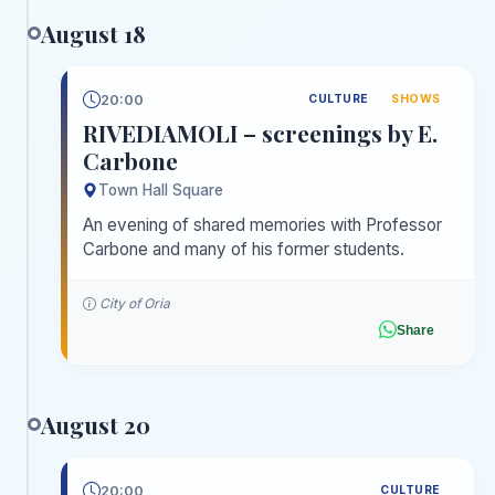
August 18
20:00
CULTURE
SHOWS
RIVEDIAMOLI – screenings by E.
Carbone
Town Hall Square
An evening of shared memories with Professor
Carbone and many of his former students.
City of Oria
Share
August 20
20:00
CULTURE