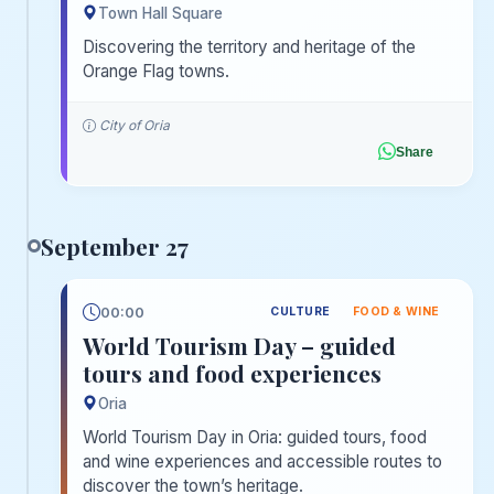
Town Hall Square
Discovering the territory and heritage of the
Orange Flag towns.
City of Oria
Share
September 27
00:00
CULTURE
FOOD & WINE
World Tourism Day – guided
tours and food experiences
Oria
World Tourism Day in Oria: guided tours, food
and wine experiences and accessible routes to
discover the town’s heritage.