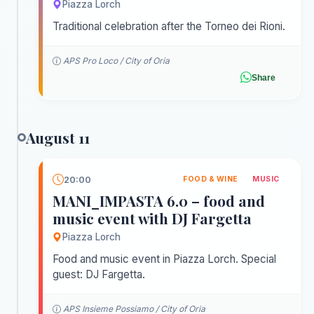
Piazza Lorch
Traditional celebration after the Torneo dei Rioni.
APS Pro Loco / City of Oria
Share
August 11
20:00
FOOD & WINE
MUSIC
MANI_IMPASTA 6.0 – food and
music event with DJ Fargetta
Piazza Lorch
Food and music event in Piazza Lorch. Special
guest: DJ Fargetta.
APS Insieme Possiamo / City of Oria