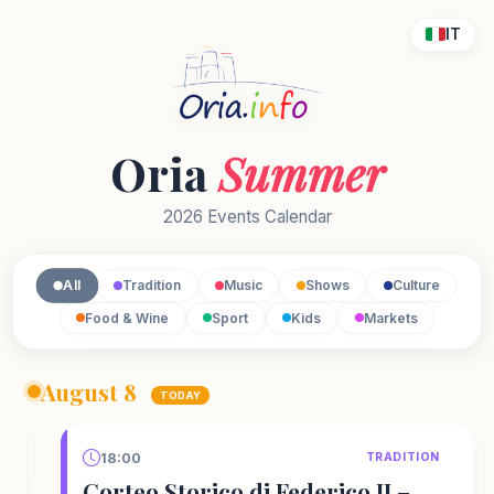
IT
Oria
Summer
2026 Events Calendar
All
Tradition
Music
Shows
Culture
Food & Wine
Sport
Kids
Markets
August 8
TODAY
18:00
TRADITION
Corteo Storico di Federico II –