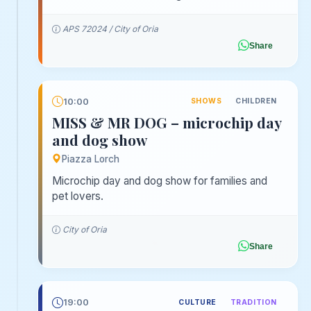
APS 72024 / City of Oria
Share
10:00
SHOWS
CHILDREN
MISS & MR DOG – microchip day
and dog show
Piazza Lorch
Microchip day and dog show for families and
pet lovers.
City of Oria
Share
19:00
CULTURE
TRADITION