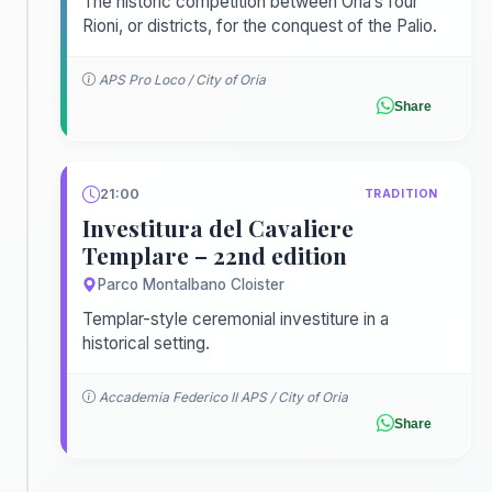
The historic competition between Oria’s four
Rioni, or districts, for the conquest of the Palio.
APS Pro Loco / City of Oria
Share
21:00
TRADITION
Investitura del Cavaliere
Templare – 22nd edition
Parco Montalbano Cloister
Templar-style ceremonial investiture in a
historical setting.
Accademia Federico II APS / City of Oria
Share