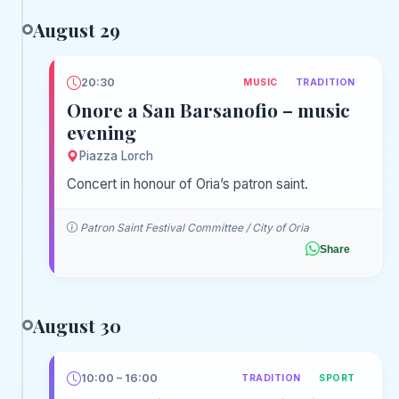
August 29
20:30
MUSIC
TRADITION
Onore a San Barsanofio – music
evening
Piazza Lorch
Concert in honour of Oria’s patron saint.
Patron Saint Festival Committee / City of Oria
Share
August 30
10:00 – 16:00
TRADITION
SPORT