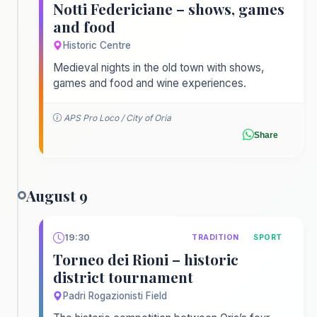
Notti Federiciane – shows, games
and food
Historic Centre
Medieval nights in the old town with shows,
games and food and wine experiences.
APS Pro Loco / City of Oria
Share
August 9
19:30
TRADITION
SPORT
Torneo dei Rioni – historic
district tournament
Padri Rogazionisti Field