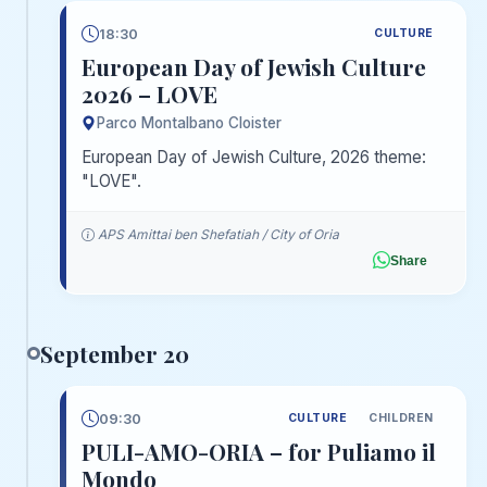
18:30
CULTURE
European Day of Jewish Culture
2026 – LOVE
Parco Montalbano Cloister
European Day of Jewish Culture, 2026 theme:
"LOVE".
APS Amittai ben Shefatiah / City of Oria
Share
September 20
09:30
CULTURE
CHILDREN
PULI-AMO-ORIA – for Puliamo il
Mondo