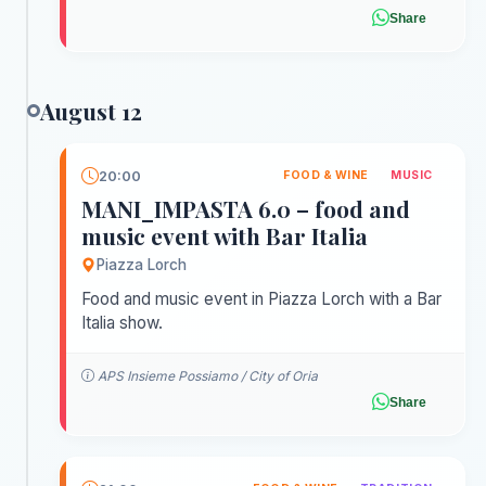
Share
August 12
20:00
FOOD & WINE
MUSIC
MANI_IMPASTA 6.0 – food and
music event with Bar Italia
Piazza Lorch
Food and music event in Piazza Lorch with a Bar
Italia show.
APS Insieme Possiamo / City of Oria
Share