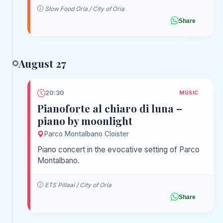
Slow Food Oria / City of Oria
Share
August 27
20:30
MUSIC
Pianoforte al chiaro di luna –
piano by moonlight
Parco Montalbano Cloister
Piano concert in the evocative setting of Parco
Montalbano.
ETS Pillaai / City of Oria
Share