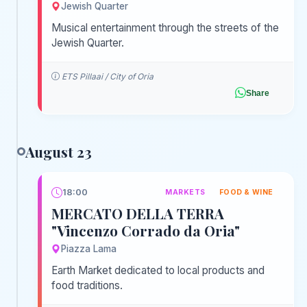
Jewish Quarter
Musical entertainment through the streets of the
Jewish Quarter.
ETS Pillaai / City of Oria
Share
August 23
18:00
MARKETS
FOOD & WINE
MERCATO DELLA TERRA
"Vincenzo Corrado da Oria"
Piazza Lama
Earth Market dedicated to local products and
food traditions.