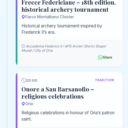
Frecce Federiciane – 18th edition,
historical archery tournament
Parco Montalbano Cloister
Historical archery tournament inspired by
Frederick II’s era.
Accademia Federico II / APS Arcieri Storici Stupor
Mundi / City of Oria
Share
20:00
TRADITION
Onore a San Barsanofio –
religious celebrations
Oria
Religious celebrations in honour of Oria’s patron
saint.