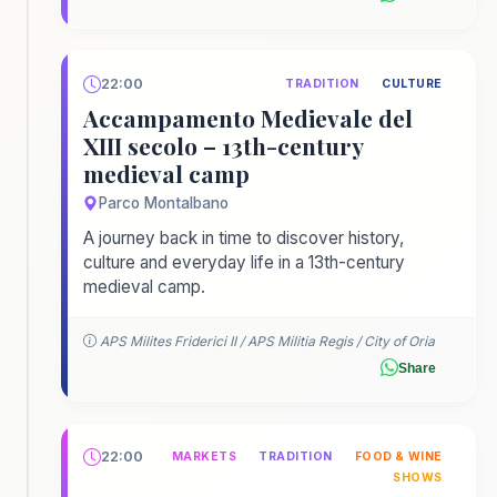
22:00
TRADITION
CULTURE
Accampamento Medievale del
XIII secolo – 13th-century
medieval camp
Parco Montalbano
A journey back in time to discover history,
culture and everyday life in a 13th-century
medieval camp.
APS Milites Friderici II / APS Militia Regis / City of Oria
Share
22:00
MARKETS
TRADITION
FOOD & WINE
SHOWS