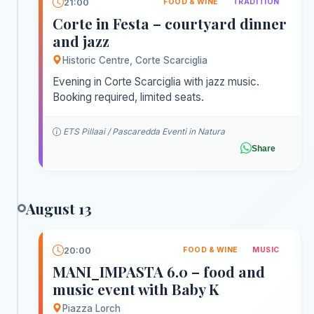
21:00
FOOD & WINE
TRADITION
Corte in Festa – courtyard dinner
and jazz
Historic Centre, Corte Scarciglia
Evening in Corte Scarciglia with jazz music.
Booking required, limited seats.
ETS Pillaai / Pascaredda Eventi in Natura
Share
August 13
20:00
FOOD & WINE
MUSIC
MANI_IMPASTA 6.0 – food and
music event with Baby K
Piazza Lorch