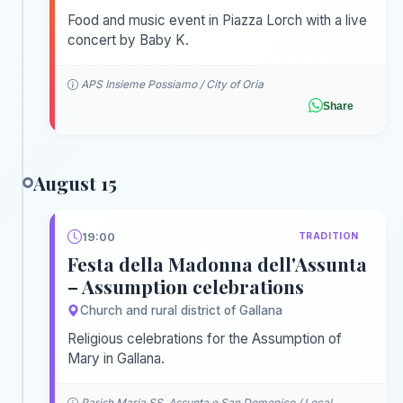
Food and music event in Piazza Lorch with a live
concert by Baby K.
APS Insieme Possiamo / City of Oria
Share
August 15
19:00
TRADITION
Festa della Madonna dell'Assunta
– Assumption celebrations
Church and rural district of Gallana
Religious celebrations for the Assumption of
Mary in Gallana.
Parish Maria SS. Assunta e San Domenico / Local